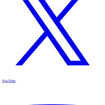
YouTube