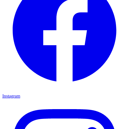
Instagram