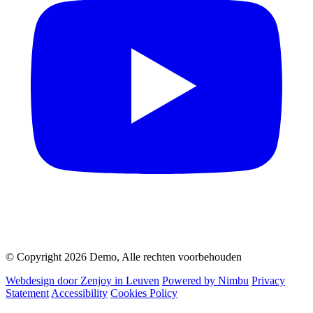
© Copyright 2026 Demo, Alle rechten voorbehouden
Webdesign door Zenjoy in Leuven
Powered by Nimbu
Privacy
Statement
Accessibility
Cookies Policy