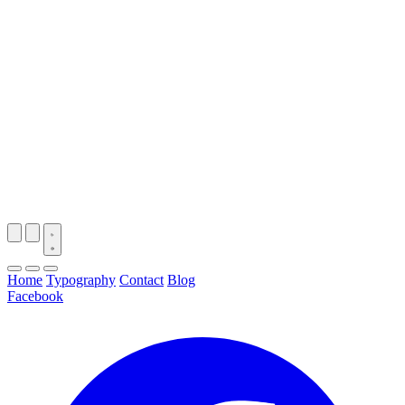
Home
Typography
Contact
Blog
Facebook