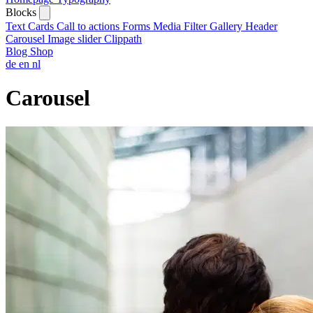
Blocks
Text
Cards
Call to actions
Forms
Media
Filter
Gallery
Header
Carousel
Image slider
Clippath
Blog
Shop
de
en
nl
Carousel