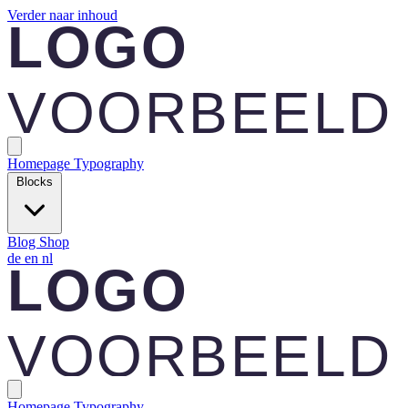
Verder naar inhoud
Homepage
Typography
Blocks
Blog
Shop
de
en
nl
Homepage
Typography